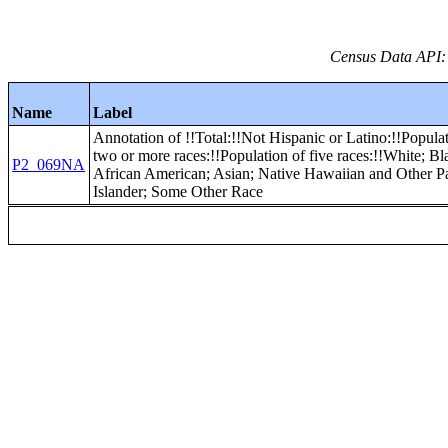
Census Data API:
Name
Label
Annotation of !!Total:!!Not Hispanic or Latino:!!Popula
two or more races:!!Population of five races:!!White; Bl
P2_069NA
African American; Asian; Native Hawaiian and Other Pa
Islander; Some Other Race