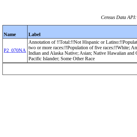
Census Data API:
Name
Label
Annotation of !!Total:!!Not Hispanic or Latino:!!Popula
two or more races:!!Population of five races:!!White; A
P2_070NA
Indian and Alaska Native; Asian; Native Hawaiian and 
Pacific Islander; Some Other Race