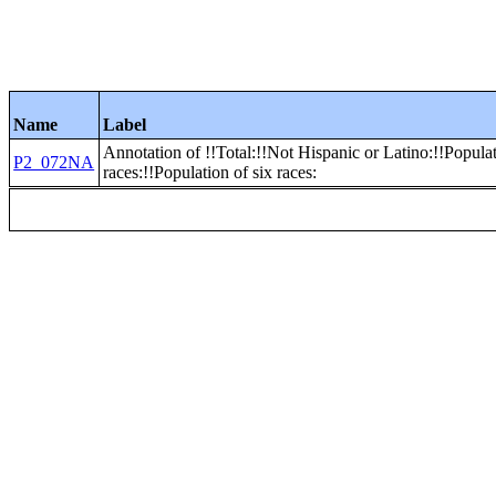
Name
Label
Annotation of !!Total:!!Not Hispanic or Latino:!!Popula
P2_072NA
races:!!Population of six races: