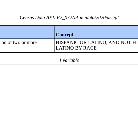
Census Data API: P2_072NA in /data/2020/dec/pl
Concept
tion of two or more
HISPANIC OR LATINO, AND NOT H
LATINO BY RACE
1 variable