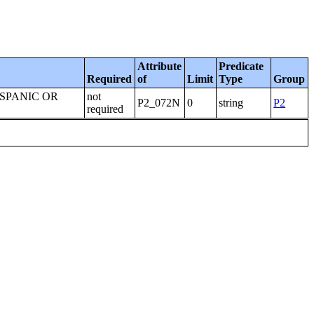
Attribute
Predicate
Required
of
Limit
Type
Group
ISPANIC OR
not
P2_072N
0
string
P2
required