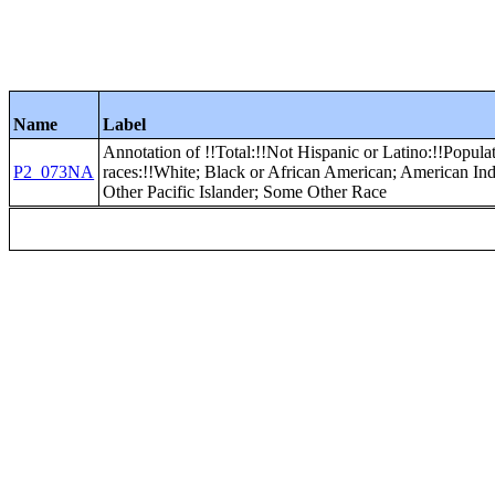
Name
Label
Annotation of !!Total:!!Not Hispanic or Latino:!!Populat
P2_073NA
races:!!White; Black or African American; American In
Other Pacific Islander; Some Other Race