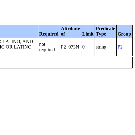
Attribute
Predicate
Required
of
Limit
Type
Group
R LATINO, AND
not
IC OR LATINO
P2_073N
0
string
P2
required