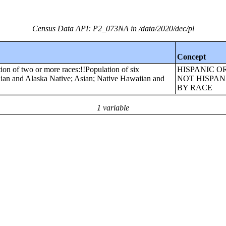
Census Data API: P2_073NA in /data/2020/dec/pl
Concept
ion of two or more races:!!Population of six
HISPANIC O
dian and Alaska Native; Asian; Native Hawaiian and
NOT HISPAN
BY RACE
1 variable