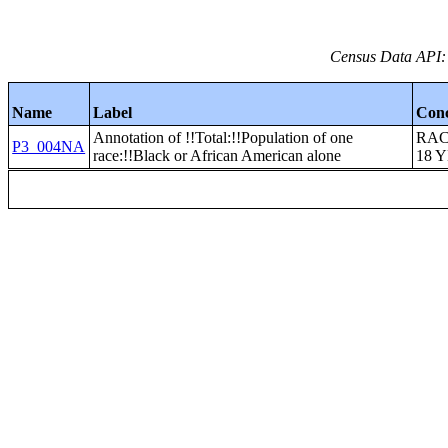
Census Data API:
Name
Label
Con
Annotation of !!Total:!!Population of one
RAC
P3_004NA
race:!!Black or African American alone
18 