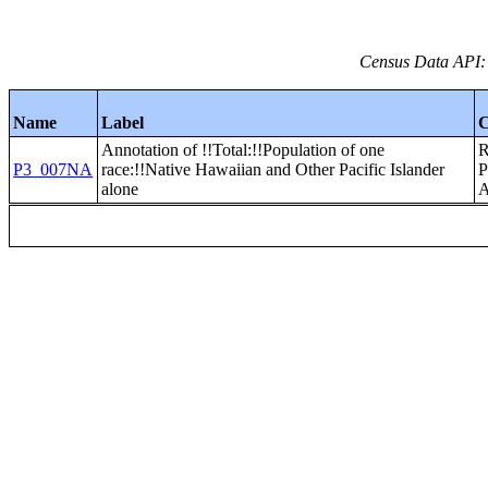
Census Data API:
Name
Label
C
Annotation of !!Total:!!Population of one
P3_007NA
race:!!Native Hawaiian and Other Pacific Islander
alone