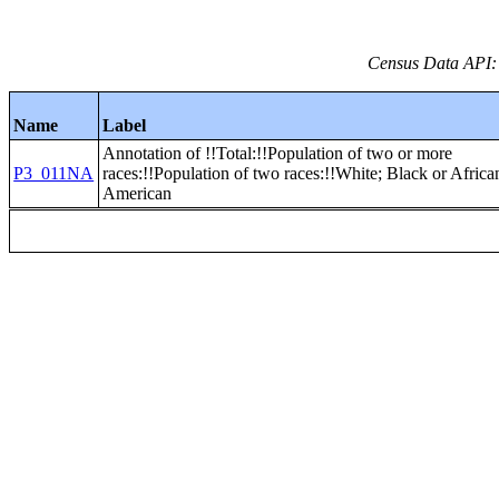
Census Data API:
Name
Label
Annotation of !!Total:!!Population of two or more
P3_011NA
races:!!Population of two races:!!White; Black or Africa
American