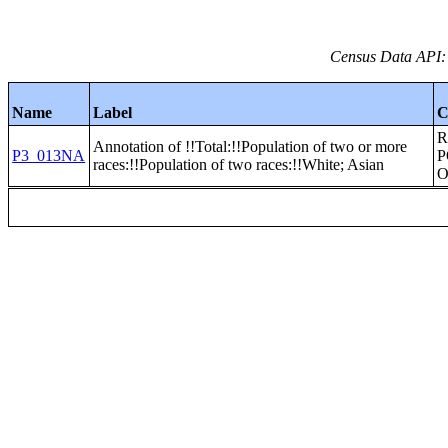
Census Data API:
Name
Label
C
R
Annotation of !!Total:!!Population of two or more
P3_013NA
P
races:!!Population of two races:!!White; Asian