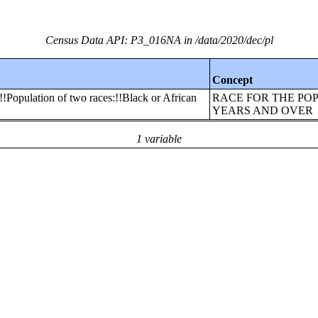
Census Data API: P3_016NA in /data/2020/dec/pl
Concept
!!Population of two races:!!Black or African
RACE FOR THE POP
YEARS AND OVER
1 variable