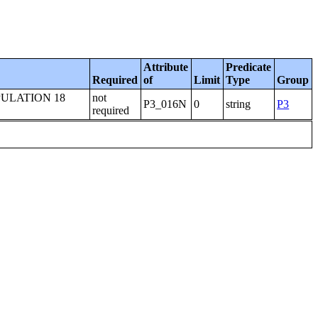
Attribute
Predicate
Required
of
Limit
Type
Group
ULATION 18
not
P3_016N
0
string
P3
required