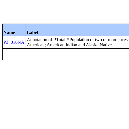
Name
Label
Annotation of !!Total:!!Population of two or more races:
P3_016NA
American; American Indian and Alaska Native