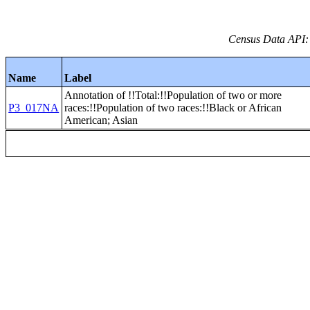
Census Data API:
Name
Label
Annotation of !!Total:!!Population of two or more
P3_017NA
races:!!Population of two races:!!Black or African
American; Asian