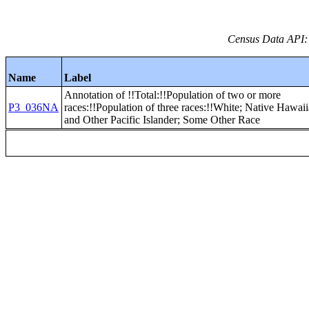
Census Data API:
Name
Label
Annotation of !!Total:!!Population of two or more
P3_036NA
races:!!Population of three races:!!White; Native Hawai
and Other Pacific Islander; Some Other Race