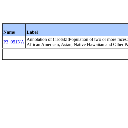
Name
Label
Annotation of !!Total:!!Population of two or more races:
P3_051NA
African American; Asian; Native Hawaiian and Other Pac