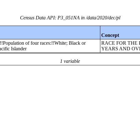
Census Data API: P3_051NA in /data/2020/dec/pl
Concept
!!Population of four races:!!White; Black or
RACE FOR THE 
ific Islander
YEARS AND OV
1 variable