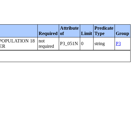
Attribute
Predicate
Required
of
Limit
Type
Group
POPULATION 18
not
P3_051N
0
string
P3
ER
required