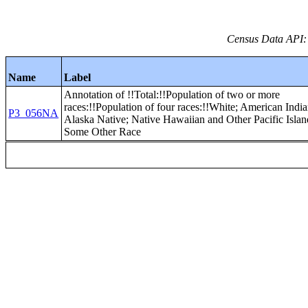
Census Data API:
Name
Label
Annotation of !!Total:!!Population of two or more
races:!!Population of four races:!!White; American Indi
P3_056NA
Alaska Native; Native Hawaiian and Other Pacific Islan
Some Other Race