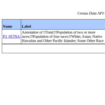
Census Data API:
Name
Label
Annotation of !!Total:!!Population of two or more
P3_057NA
races:!!Population of four races:!!White; Asian; Native
Hawaiian and Other Pacific Islander; Some Other Race