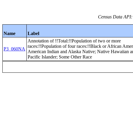
Census Data API:
Name
Label
Annotation of !!Total:!!Population of two or more
races:!!Population of four races:!!Black or African Amer
P3_060NA
American Indian and Alaska Native; Native Hawaiian a
Pacific Islander; Some Other Race