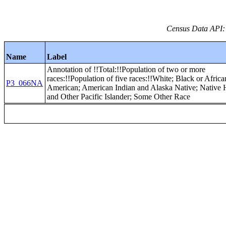
Census Data API:
Name
Label
Annotation of !!Total:!!Population of two or more
races:!!Population of five races:!!White; Black or Africa
P3_066NA
American; American Indian and Alaska Native; Native
and Other Pacific Islander; Some Other Race