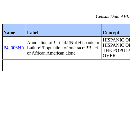
Census Data API:
Name
Label
Concept
HISPANIC O
Annotation of !!Total:!!Not Hispanic or
HISPANIC O
P4_006NA
Latino:!!Population of one race:!!Black
THE POPULA
or African American alone
OVER