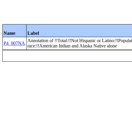
Name
Label
Annotation of !!Total:!!Not Hispanic or Latino:!!Popula
P4_007NA
race:!!American Indian and Alaska Native alone