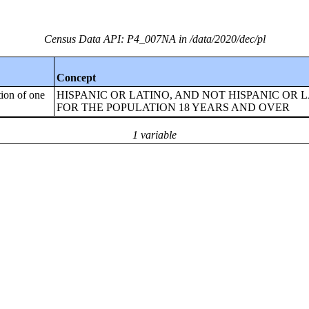
Census Data API: P4_007NA in /data/2020/dec/pl
Concept
tion of one
HISPANIC OR LATINO, AND NOT HISPANIC OR 
FOR THE POPULATION 18 YEARS AND OVER
1 variable