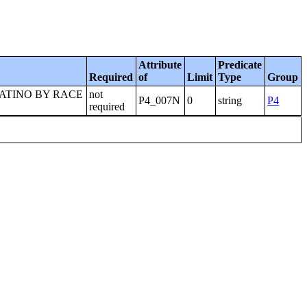
Attribute
Predicate
Required
of
Limit
Type
Group
LATINO BY RACE
not
P4_007N
0
string
P4
required