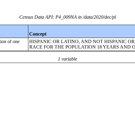
Census Data API: P4_009NA in /data/2020/dec/pl
Concept
tion of one
HISPANIC OR LATINO, AND NOT HISPANIC OR
RACE FOR THE POPULATION 18 YEARS AND 
1 variable