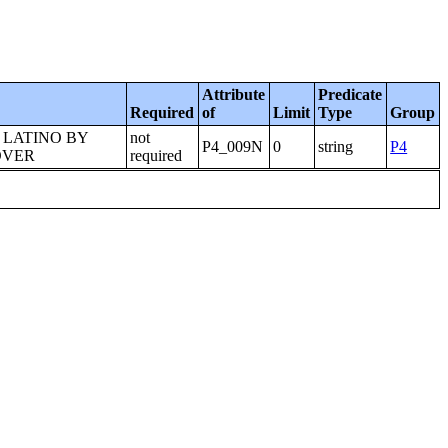
Attribute
Predicate
Required
of
Limit
Type
Group
 LATINO BY
not
P4_009N
0
string
P4
OVER
required