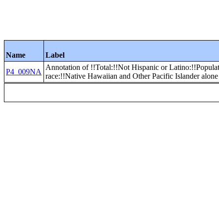
Name
Label
Annotation of !!Total:!!Not Hispanic or Latino:!!Popula
P4_009NA
race:!!Native Hawaiian and Other Pacific Islander alone