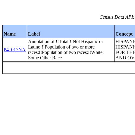
Census Data API:
Name
Label
Concept
Annotation of !!Total:!!Not Hispanic or
HISPANI
Latino:!!Population of two or more
HISPANI
P4_017NA
races:!!Population of two races:!!White;
FOR TH
Some Other Race
AND OV