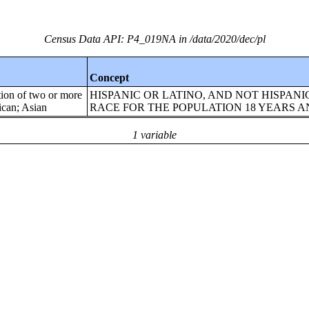
Census Data API: P4_019NA in /data/2020/dec/pl
Concept
tion of two or more
HISPANIC OR LATINO, AND NOT HISPANI
ican; Asian
RACE FOR THE POPULATION 18 YEARS 
1 variable