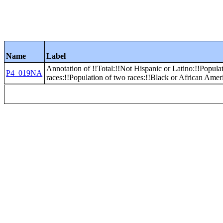
Name
Label
Annotation of !!Total:!!Not Hispanic or Latino:!!Popula
P4_019NA
races:!!Population of two races:!!Black or African Amer