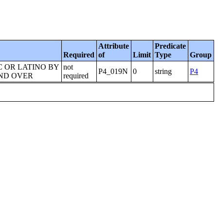
Attribute
Predicate
Required
of
Limit
Type
Group
C OR LATINO BY
not
P4_019N
0
string
P4
AND OVER
required