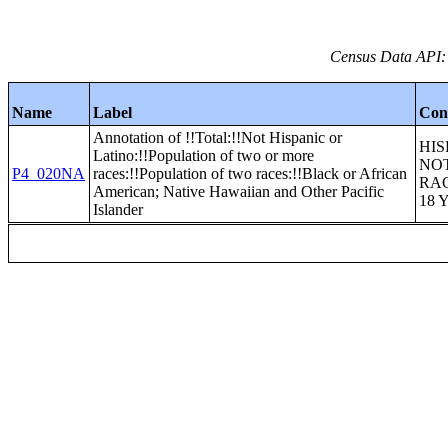
Census Data API:
Name
Label
Con
Annotation of !!Total:!!Not Hispanic or
HIS
Latino:!!Population of two or more
NOT
P4_020NA
races:!!Population of two races:!!Black or African
RA
American; Native Hawaiian and Other Pacific
18 
Islander