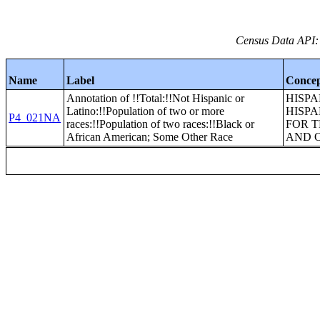
Census Data API:
Name
Label
Conce
Annotation of !!Total:!!Not Hispanic or
HISPA
Latino:!!Population of two or more
HISPA
P4_021NA
races:!!Population of two races:!!Black or
FOR T
African American; Some Other Race
AND 