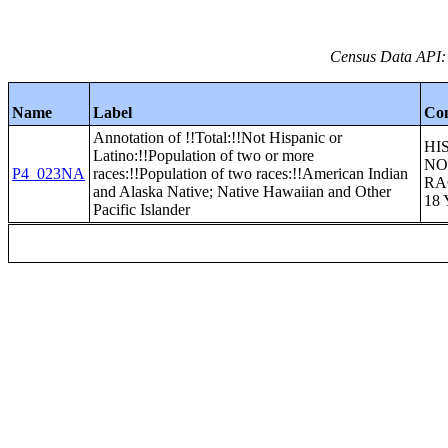
Census Data API:
Name
Label
Co
Annotation of !!Total:!!Not Hispanic or
HI
Latino:!!Population of two or more
NO
P4_023NA
races:!!Population of two races:!!American Indian
RA
and Alaska Native; Native Hawaiian and Other
18
Pacific Islander