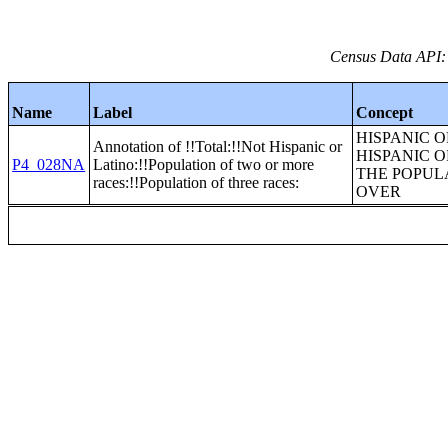
Census Data API:
Name
Label
Concept
HISPANIC O
Annotation of !!Total:!!Not Hispanic or
HISPANIC O
P4_028NA
Latino:!!Population of two or more
THE POPUL
races:!!Population of three races:
OVER