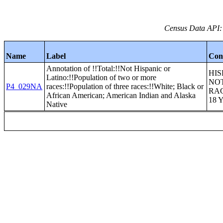
Census Data API:
Name
Label
Con
Annotation of !!Total:!!Not Hispanic or
HIS
Latino:!!Population of two or more
NOT
P4_029NA
races:!!Population of three races:!!White; Black or
RA
African American; American Indian and Alaska
18 
Native