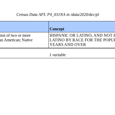
Census Data API: P4_031NA in /data/2020/dec/pl
Concept
tion of two or more
HISPANIC OR LATINO, AND NOT 
ican American; Native
LATINO BY RACE FOR THE POPU
YEARS AND OVER
1 variable