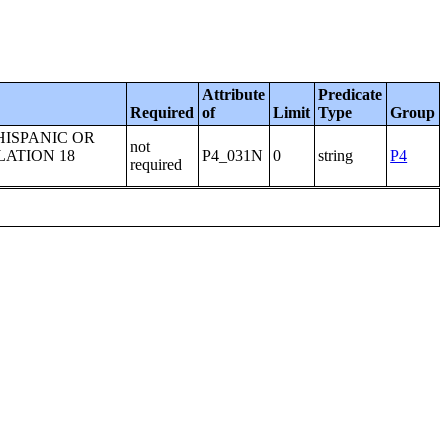
Attribute
Predicate
Required
of
Limit
Type
Group
HISPANIC OR
not
LATION 18
P4_031N
0
string
P4
required