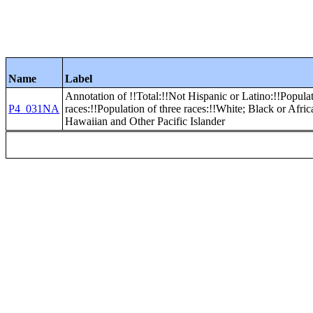
Name
Label
Annotation of !!Total:!!Not Hispanic or Latino:!!Popula
P4_031NA
races:!!Population of three races:!!White; Black or Afr
Hawaiian and Other Pacific Islander