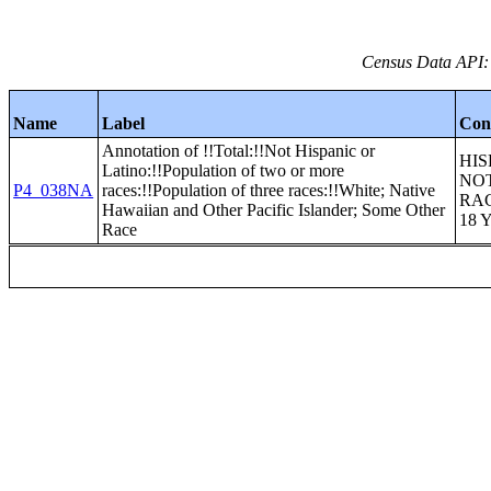
Census Data API:
Name
Label
Con
Annotation of !!Total:!!Not Hispanic or
HIS
Latino:!!Population of two or more
NOT
P4_038NA
races:!!Population of three races:!!White; Native
RA
Hawaiian and Other Pacific Islander; Some Other
18 
Race