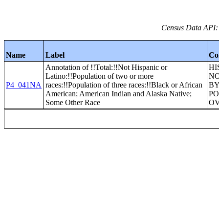
Census Data API:
Name
Label
Co
Annotation of !!Total:!!Not Hispanic or
HI
Latino:!!Population of two or more
NO
P4_041NA
races:!!Population of three races:!!Black or African
BY
American; American Indian and Alaska Native;
PO
Some Other Race
O