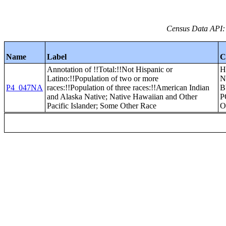
Census Data API:
Name
Label
C
Annotation of !!Total:!!Not Hispanic or
H
Latino:!!Population of two or more
N
P4_047NA
races:!!Population of three races:!!American Indian
B
and Alaska Native; Native Hawaiian and Other
P
Pacific Islander; Some Other Race
O