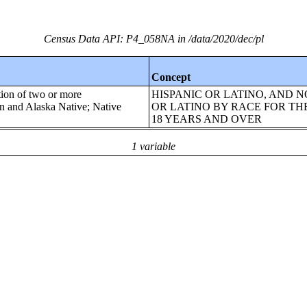
Census Data API: P4_058NA in /data/2020/dec/pl
Concept
tion of two or more
HISPANIC OR LATINO, AND N
an and Alaska Native; Native
OR LATINO BY RACE FOR TH
18 YEARS AND OVER
1 variable