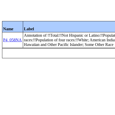
Name
Label
Annotation of !!Total:!!Not Hispanic or Latino:!!Popula
P4_058NA
races:!!Population of four races:!!White; American Indi
Hawaiian and Other Pacific Islander; Some Other Race