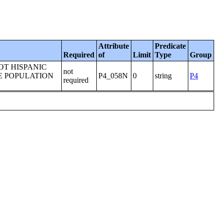
Attribute
Predicate
Required
of
Limit
Type
Group
OT HISPANIC
not
E POPULATION
P4_058N
0
string
P4
required