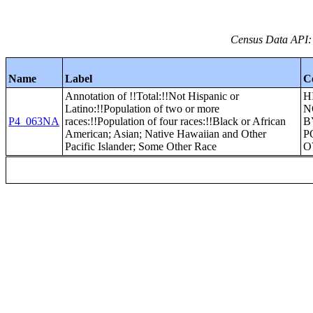
Census Data API:
Name
Label
C
Annotation of !!Total:!!Not Hispanic or
H
Latino:!!Population of two or more
N
P4_063NA
races:!!Population of four races:!!Black or African
B
American; Asian; Native Hawaiian and Other
P
Pacific Islander; Some Other Race
O