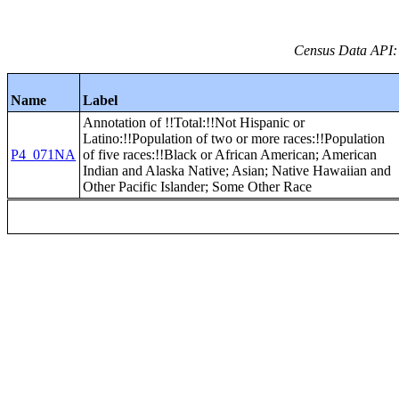
Census Data API:
Name
Label
Annotation of !!Total:!!Not Hispanic or
Latino:!!Population of two or more races:!!Population
P4_071NA
of five races:!!Black or African American; American
Indian and Alaska Native; Asian; Native Hawaiian and
Other Pacific Islander; Some Other Race