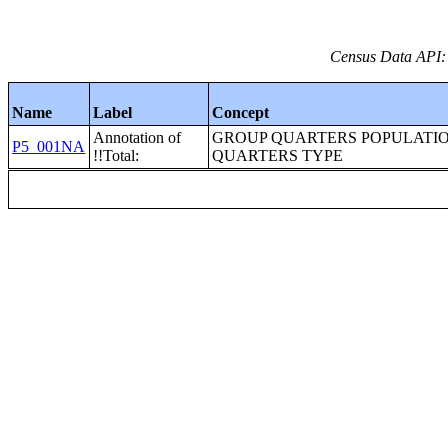
Census Data API:
Name
Label
Concept
Annotation of
GROUP QUARTERS POPULATI
P5_001NA
!!Total:
QUARTERS TYPE