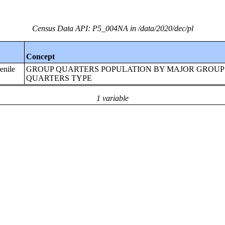
Census Data API: P5_004NA in /data/2020/dec/pl
Concept
enile
GROUP QUARTERS POPULATION BY MAJOR GROUP
QUARTERS TYPE
1 variable