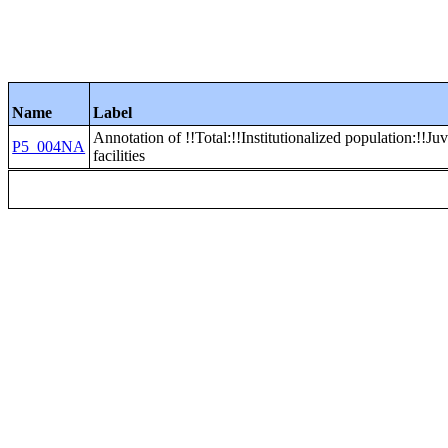
Name
Label
Annotation of !!Total:!!Institutionalized population:!!Juv
P5_004NA
facilities