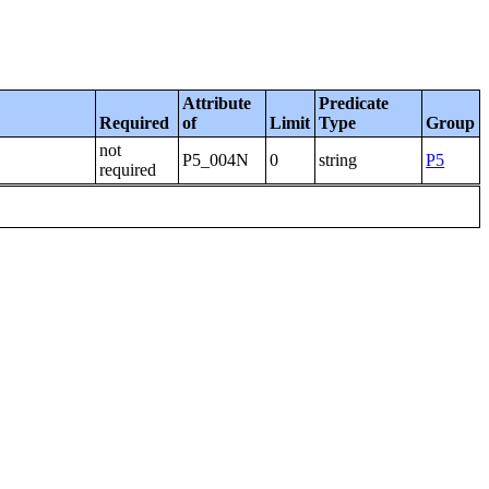
Attribute
Predicate
Required
of
Limit
Type
Group
not
P5_004N
0
string
P5
required