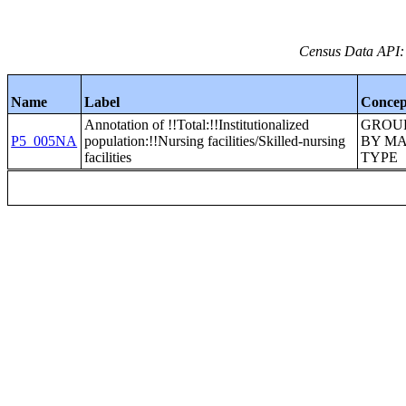
Census Data API:
Name
Label
Concep
Annotation of !!Total:!!Institutionalized
GROU
P5_005NA
population:!!Nursing facilities/Skilled-nursing
BY M
facilities
TYPE