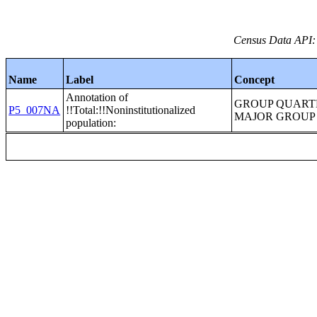
Census Data API:
Name
Label
Concept
Annotation of
GROUP QUART
P5_007NA
!!Total:!!Noninstitutionalized
MAJOR GROUP
population: