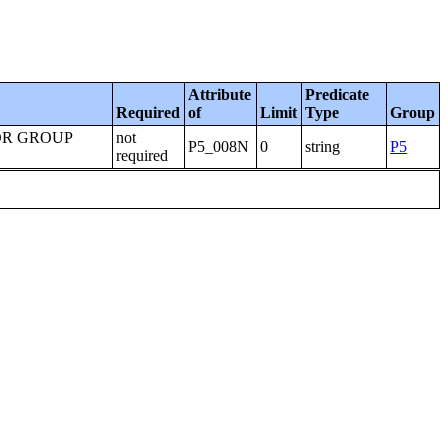
Attribute
Predicate
Required
of
Limit
Type
Group
OR GROUP
not
P5_008N
0
string
P5
required