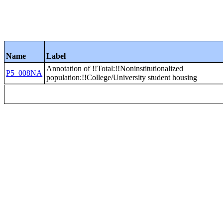
Name
Label
Annotation of !!Total:!!Noninstitutionalized
P5_008NA
population:!!College/University student housing