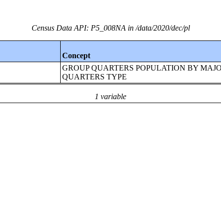
Census Data API: P5_008NA in /data/2020/dec/pl
Concept
GROUP QUARTERS POPULATION BY MAJ
QUARTERS TYPE
1 variable