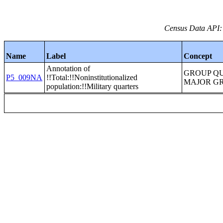
Census Data API:
Name
Label
Concept
Annotation of
GROUP Q
P5_009NA
!!Total:!!Noninstitutionalized
MAJOR G
population:!!Military quarters