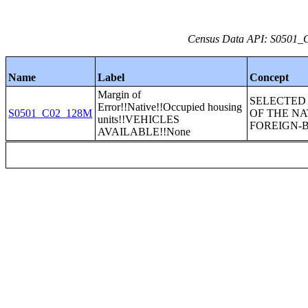
Census Data API: S0501_C0
Name
Label
Concept
Margin of
SELECTED
Error!!Native!!Occupied housing
S0501_C02_128M
OF THE NA
units!!VEHICLES
FOREIGN-
AVAILABLE!!None