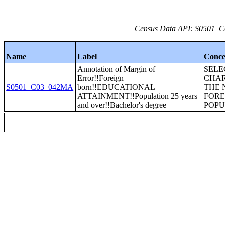
Census Data API: S0501_C0
Name
Label
Conce
Annotation of Margin of
SELE
Error!!Foreign
CHAR
S0501_C03_042MA
born!!EDUCATIONAL
THE 
ATTAINMENT!!Population 25 years
FORE
and over!!Bachelor's degree
POPU