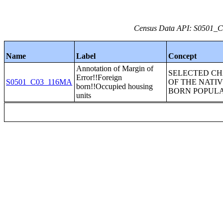
Census Data API: S0501_C0
Name
Label
Concept
Annotation of Margin of
SELECTED CH
Error!!Foreign
S0501_C03_116MA
OF THE NATI
born!!Occupied housing
BORN POPUL
units