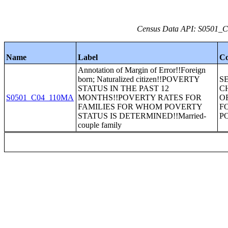
Census Data API: S0501_C0
Name
Label
Co
Annotation of Margin of Error!!Foreign
born; Naturalized citizen!!POVERTY
S
STATUS IN THE PAST 12
C
S0501_C04_110MA
MONTHS!!POVERTY RATES FOR
O
FAMILIES FOR WHOM POVERTY
F
STATUS IS DETERMINED!!Married-
P
couple family