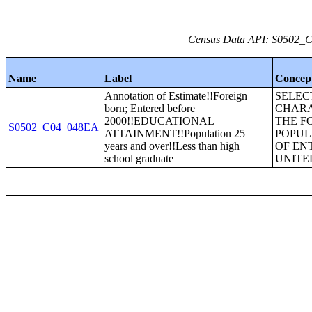
Census Data API: S0502_C0
Name
Label
Concep
Annotation of Estimate!!Foreign
SELEC
born; Entered before
CHARA
2000!!EDUCATIONAL
THE F
S0502_C04_048EA
ATTAINMENT!!Population 25
POPUL
years and over!!Less than high
OF EN
school graduate
UNITE