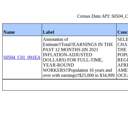
Census Data API: S0504_C0
Name
Label
Conc
Annotation of
SEL
Estimate!!Total!!EARNINGS IN THE
CHA
PAST 12 MONTHS (IN 2021
THE
INFLATION-ADJUSTED
POP
S0504_C01_091EA
DOLLARS) FOR FULL-TIME,
REGI
YEAR-ROUND
AFR
WORKERS!!Population 16 years and
AME
over with earnings!!$25,000 to $34,999
OCE