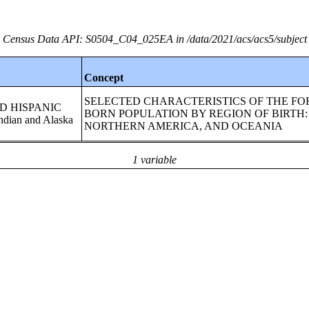
Census Data API: S0504_C04_025EA in /data/2021/acs/acs5/subject
Concept
SELECTED CHARACTERISTICS OF THE FO
AND HISPANIC
BORN POPULATION BY REGION OF BIRTH:
dian and Alaska
NORTHERN AMERICA, AND OCEANIA
1 variable