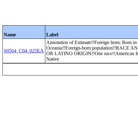
Name
Label
Annotation of Estimate!!Foreign born; Born in
Oceania!!Foreign-born population!!RACE 
S0504_C04_025EA
OR LATINO ORIGIN!!One race!!American In
Native