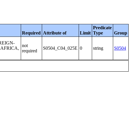
Predicate
Required
Attribute of
Limit
Type
Group
REIGN-
not
 AFRICA,
S0504_C04_025E
0
string
S0504
required