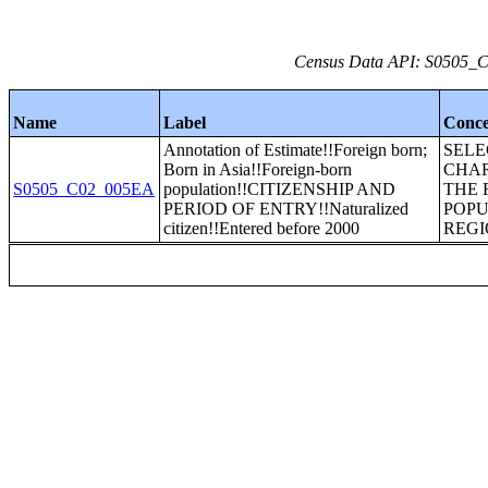
Census Data API: S0505_C0
Name
Label
Conce
Annotation of Estimate!!Foreign born;
SEL
Born in Asia!!Foreign-born
CHAR
S0505_C02_005EA
population!!CITIZENSHIP AND
THE 
PERIOD OF ENTRY!!Naturalized
POPU
citizen!!Entered before 2000
REGI