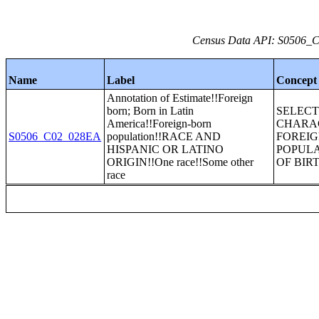
Census Data API: S0506_C0
Name
Label
Concept
Annotation of Estimate!!Foreign
born; Born in Latin
SELEC
America!!Foreign-born
CHARAC
S0506_C02_028EA
population!!RACE AND
FOREI
HISPANIC OR LATINO
POPULA
ORIGIN!!One race!!Some other
OF BIR
race