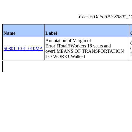
Census Data API: S0801_C0
Name
Label
Annotation of Margin of
Error!!Total!!Workers 16 years and
S0801_C01_010MA
over!!MEANS OF TRANSPORTATION
TO WORK!!Walked