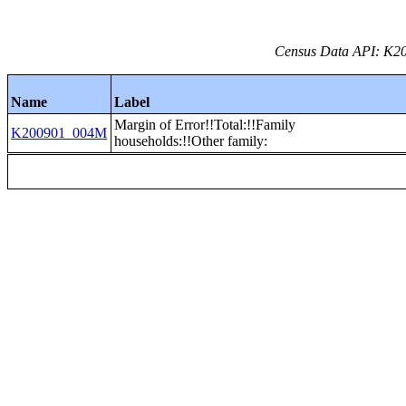
Census Data API: K20
Name
Label
Margin of Error!!Total:!!Family
K200901_004M
households:!!Other family: